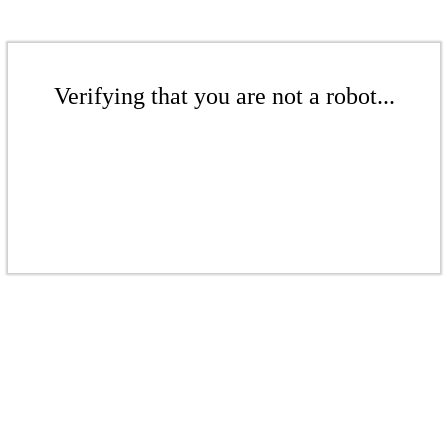
Verifying that you are not a robot...