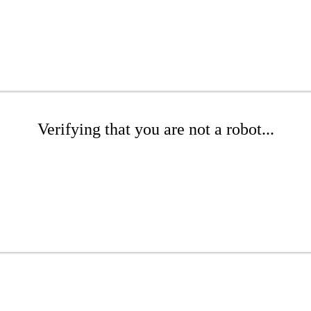
Verifying that you are not a robot...