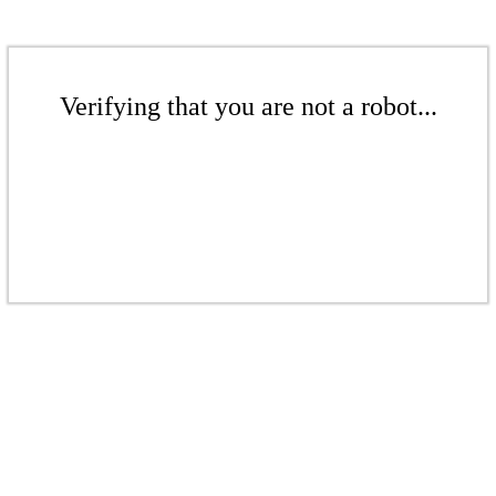
Verifying that you are not a robot...