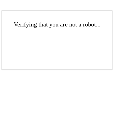
Verifying that you are not a robot...