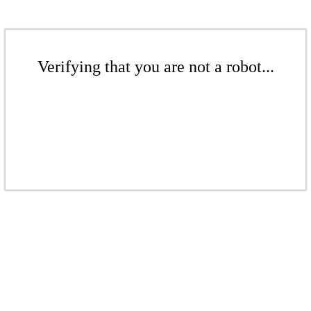
Verifying that you are not a robot...