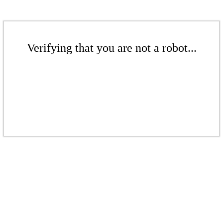
Verifying that you are not a robot...