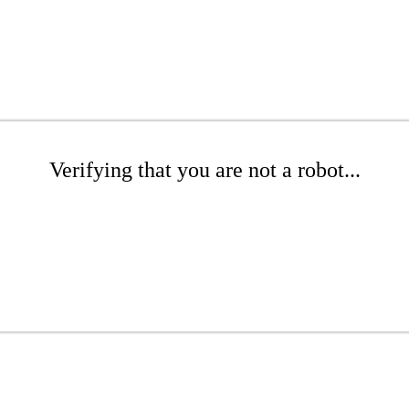
Verifying that you are not a robot...