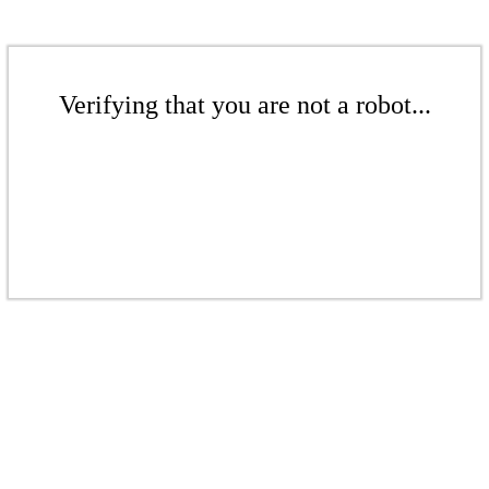
Verifying that you are not a robot...