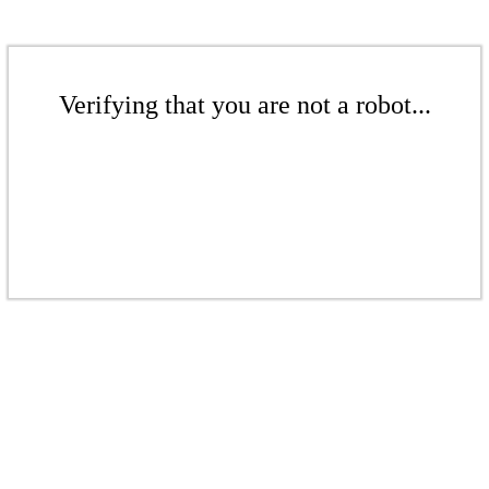
Verifying that you are not a robot...