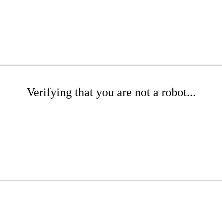
Verifying that you are not a robot...