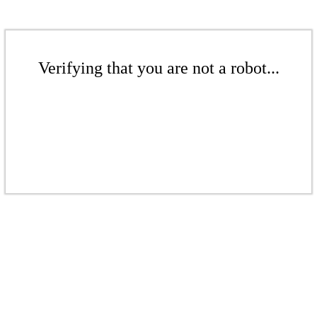
Verifying that you are not a robot...