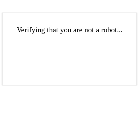
Verifying that you are not a robot...