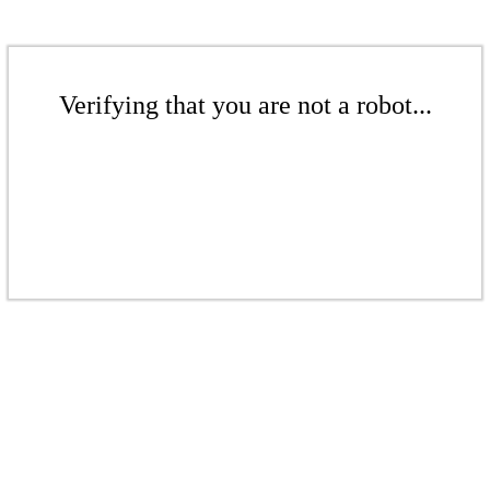
Verifying that you are not a robot...