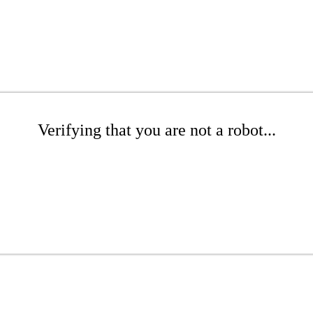
Verifying that you are not a robot...