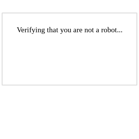
Verifying that you are not a robot...