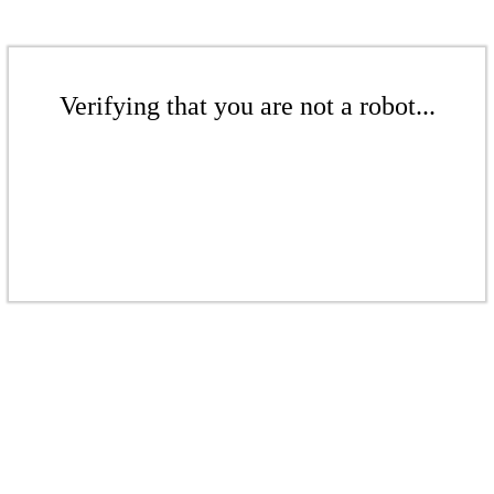
Verifying that you are not a robot...