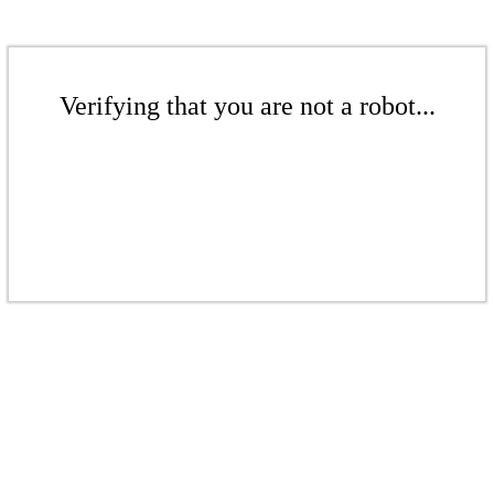
Verifying that you are not a robot...