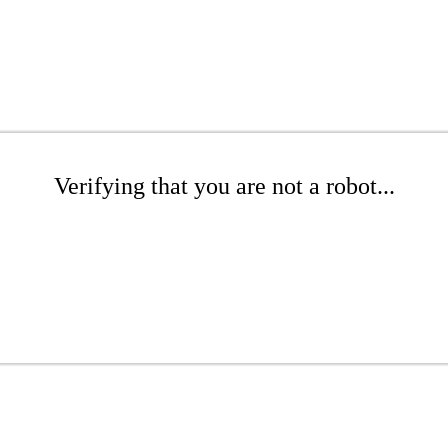
Verifying that you are not a robot...