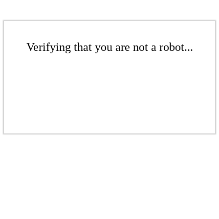
Verifying that you are not a robot...