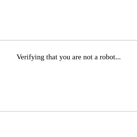
Verifying that you are not a robot...